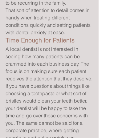
to be recurring in the family.
That sort of attention to detail comes in 
handy when treating different 
conditions quickly and setting patients 
with dental anxiety at ease.
Time Enough for Patients
A local dentist is not interested in 
seeing how many patients can be 
crammed into each business day. The 
focus is on making sure each patient 
receives the attention that they deserve.
If you have questions about things like 
choosing a toothpaste or what sort of 
bristles would clean your teeth better, 
your dentist will be happy to take the 
time and go over those concerns with 
you. The same cannot be said for a 
corporate practice, where getting 
people in and out as quickly as 