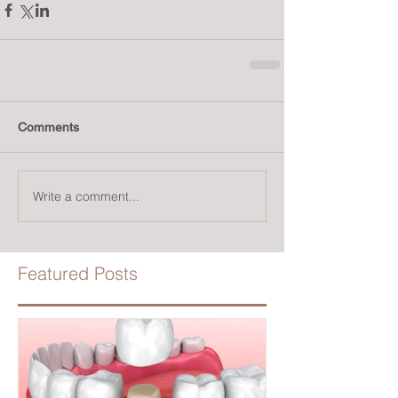
Comments
Write a comment...
Featured Posts