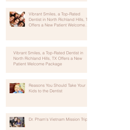
Vibrant Smiles, a Top-Rated
Dentist in North Richland Hills, TX
Offers a New Patient Welcome
Package
Vibrant Smiles, a Top-Rated Dentist in
North Richland Hills, TX Offers a New
Patient Welcome Package
Reasons You Should Take Your
Kids to the Dentist
Dr. Pham's Vietnam Mission Trip