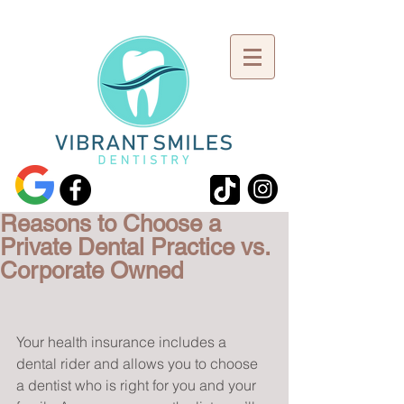
Reasons to Choose a
Private Dental Practice vs.
Corporate Owned
Your health insurance includes a 
dental rider and allows you to choose 
a dentist who is right for you and your 