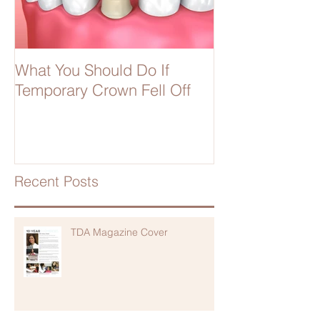
What You Should Do If
Temporary Crown Fell Off
Recent Posts
TDA Magazine Cover