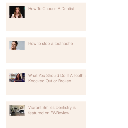
How To Choose A Dentist
How to stop a toothache
What You Should Do If A Tooth is
Knocked Out or Broken
Vibrant Smiles Dentistry is
featured on FWReview