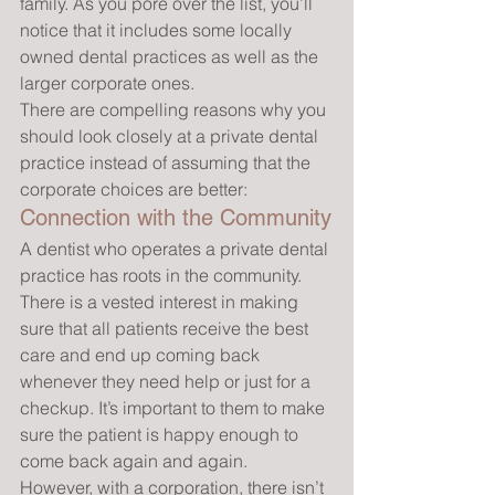
family. As you pore over the list, you’ll 
notice that it includes some locally 
owned dental practices as well as the 
larger corporate ones.
There are compelling reasons why you 
should look closely at a private dental 
practice instead of assuming that the 
corporate choices are better:
Connection with the Community
A dentist who operates a private dental 
practice has roots in the community. 
There is a vested interest in making 
sure that all patients receive the best 
care and end up coming back 
whenever they need help or just for a 
checkup. It’s important to them to make 
sure the patient is happy enough to 
come back again and again.
However, with a corporation, there isn’t 