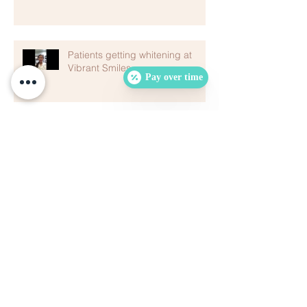
Patients getting whitening at
Vibrant Smiles
Pay over time
Archive
August 2024
(1)
1 post
October 2022
(1)
1 post
February 2020
(1)
1 post
January 2020
(1)
1 post
December 2019
(3)
3 posts
August 2019
(1)
1 post
July 2019
(1)
1 post
May 2019
(1)
1 post
January 2019
(1)
1 post
October 2018
(1)
1 post