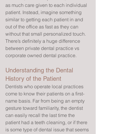
as much care given to each individual 
patient. Instead, imagine something 
similar to getting each patient in and 
out of the office as fast as they can 
without that small personalized touch. 
There’s definitely a huge difference 
between private dental practice vs 
corporate owned dental practice.
Understanding the Dental 
History of the Patient
Dentists who operate local practices 
come to know their patients on a first-
name basis. Far from being an empty 
gesture toward familiarity, the dentist 
can easily recall the last time the 
patient had a teeth cleaning, or if there 
is some type of dental issue that seems 