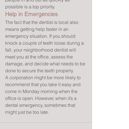
possible is a top priority.
Help in Emergencies
The fact that the dentist is local also 
means getting help faster in an 
emergency situation. If you should 
knock a couple of teeth loose during a 
fall, your neighborhood dentist will 
meet you at the office, assess the 
damage, and decide what needs to be 
done to secure the teeth properly.
A corporation might be more likely to 
recommend that you take it easy and 
come in Monday morning when the 
office is open. However, when it’s a 
dental emergency, sometimes that 
might just be too late.