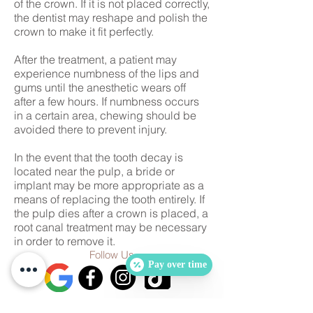
of the crown. If it is not placed correctly,
the dentist may reshape and polish the
crown to make it fit perfectly.
After the treatment, a patient may
experience numbness of the lips and
gums until the anesthetic wears off
after a few hours. If numbness occurs
in a certain area, chewing should be
avoided there to prevent injury.
In the event that the tooth decay is
located near the pulp, a bride or
implant may be more appropriate as a
means of replacing the tooth entirely. If
the pulp dies after a crown is placed, a
root canal treatment may be necessary
in order to remove it.
Follow Us
Pay over time