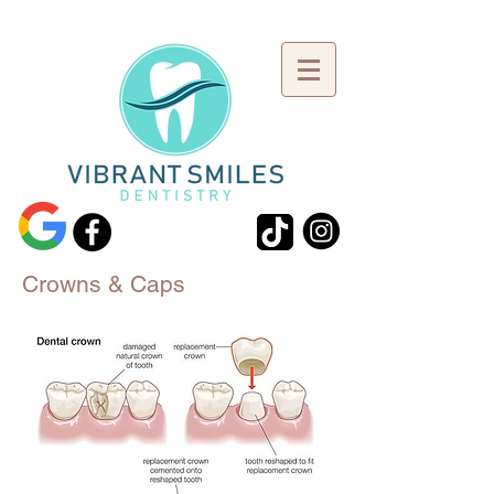
Crowns & Caps