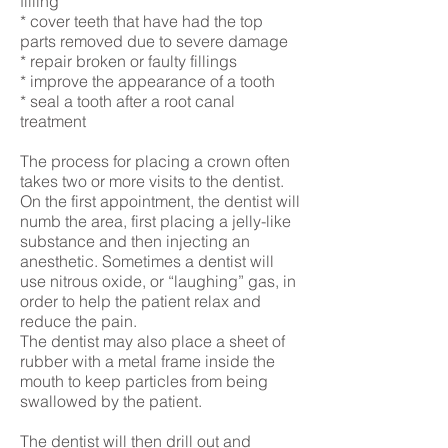
filling
* cover teeth that have had the top
parts removed due to severe damage
* repair broken or faulty fillings
* improve the appearance of a tooth
* seal a tooth after a root canal
treatment
The process for placing a crown often
takes two or more visits to the dentist.
On the first appointment, the dentist will
numb the area, first placing a jelly-like
substance and then injecting an
anesthetic. Sometimes a dentist will
use nitrous oxide, or “laughing” gas, in
order to help the patient relax and
reduce the pain.
The dentist may also place a sheet of
rubber with a metal frame inside the
mouth to keep particles from being
swallowed by the patient.
The dentist will then drill out and