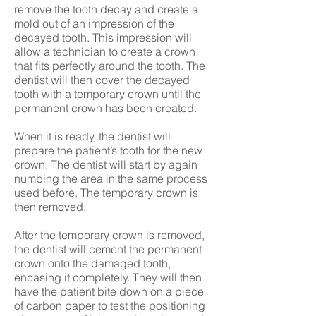
remove the tooth decay and create a
mold out of an impression of the
decayed tooth. This impression will
allow a technician to create a crown
that fits perfectly around the tooth. The
dentist will then cover the decayed
tooth with a temporary crown until the
permanent crown has been created.
When it is ready, the dentist will
prepare the patient’s tooth for the new
crown. The dentist will start by again
numbing the area in the same process
used before. The temporary crown is
then removed.
After the temporary crown is removed,
the dentist will cement the permanent
crown onto the damaged tooth,
encasing it completely. They will then
have the patient bite down on a piece
of carbon paper to test the positioning