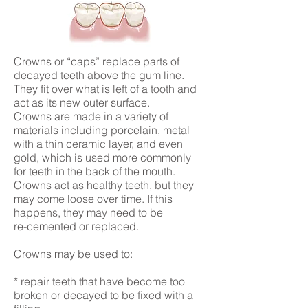
Crowns or “caps” replace parts of
decayed teeth above the gum line.
They fit over what is left of a tooth and
act as its new outer surface.
Crowns are made in a variety of
materials including porcelain, metal
with a thin ceramic layer, and even
gold, which is used more commonly
for teeth in the back of the mouth.
Crowns act as healthy teeth, but they
may come loose over time. If this
happens, they may need to be
re-cemented or replaced.
Crowns may be used to:
* repair teeth that have become too
broken or decayed to be fixed with a