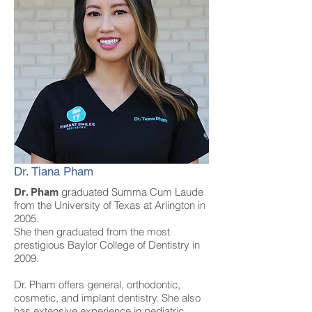
Dr. Tiana Pham
graduated Summa Cum Laude
Dr. Pham
from the University of Texas at Arlington in
2005.
She then graduated from the most
prestigious Baylor College of Dentistry in
2009.
Dr. Pham offers general, orthodontic,
cosmetic, and implant dentistry. She also
has
extensive experience in pediatric