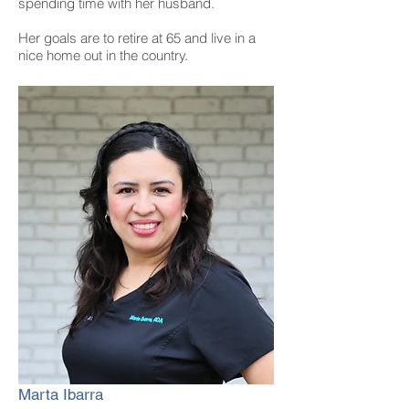
spending time with her husband.
Her goals are to retire at 65 and live in a
nice home out in the country.
Marta Ibarra