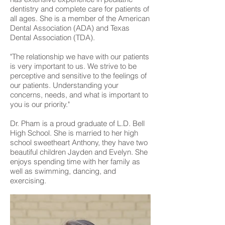
dentistry and complete care for patients of
all ages. She is a member of the American
Dental Association (ADA) and Texas
Dental Association (TDA).
"The relationship we have with our patients
is very important to us. We strive to be
perceptive and sensitive to the feelings of
our patients. Understanding your
concerns, needs, and what is important to
you is our priority."
Dr. Pham is a proud graduate of L.D. Bell
High School. She is married to her high
school sweetheart Anthony, they have two
beautiful children Jayden and Evelyn. She
enjoys spending time with her family as
well as swimming, dancing, and
exercising.