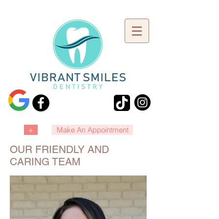
+
Make An Appointment
OUR FRIENDLY AND
CARING TEAM