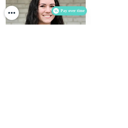
Pay over time
Sadie Todd
is our full-time Registered Dental
Sadie
Assistant and Front Desk.
Sadie is a proud graduate of Remington
College and a resident of Haltom City. She
enjoys answering questions and helping
patients feel comfortable with their dental
experience.
She strived to further her knowledge and