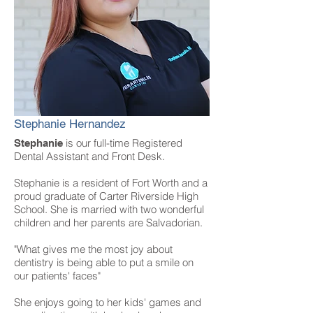
Stephanie Hernandez
is our full-time Registered
Stephanie
Dental Assistant and Front Desk.
Stephanie is a resident of Fort Worth and a
proud graduate of Carter Riverside High
School. She is married with two wonderful
children and her parents are Salvadorian.
"What gives me the most joy about
dentistry is being able to put a smile on
our patients' faces"
She enjoys going to her kids' games and