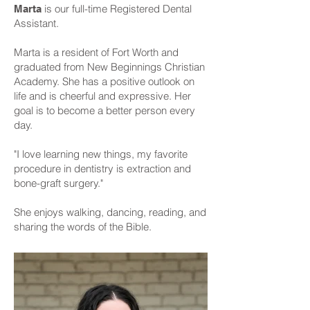
is our full-time Registered Dental
Marta
Assistant.
Marta is a resident of Fort Worth and
graduated from New Beginnings Christian
Academy. She has a positive outlook on
life and is cheerful and expressive. Her
goal is to become a better person every
day.
"I love learning new things, my favorite
procedure in dentistry is extraction and
bone-graft surgery."
She enjoys walking, dancing, reading, and
sharing the words of the Bible.