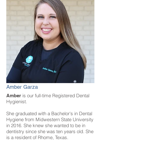
Amber Garza
is our full-time Registered Dental
Amber
Hygienist.
She graduated with a Bachelor's in Dental
Hygiene from Midwestern State University
in 2016. She knew she wanted to be in
dentistry since she was ten years old. She
is a resident of Rhome, Texas.