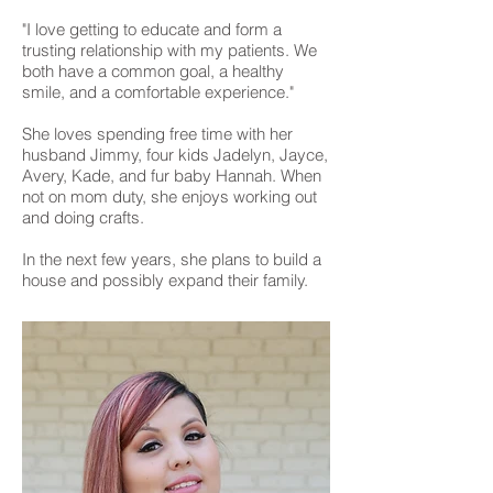
"I love getting to educate and form a
trusting relationship with my patients. We
both have a common goal, a healthy
smile, and a comfortable experience."
She loves spending free time with her
husband Jimmy, four kids Jadelyn, Jayce,
Avery, Kade, and fur baby Hannah. When
not on mom duty, she enjoys working out
and doing crafts.
In the next few years, she plans to build a
house and possibly expand their family.