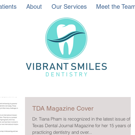
tients
About
Our Services
Meet the Tea
TDA Magazine Cover
Dr. Tiana Pham is recognized in the latest issue of t
Texas Dental Journal Magazine for her 15 years of
practicing dentistry and over...