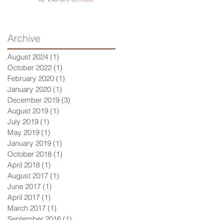
Archive
August 2024
(1)
1 post
October 2022
(1)
1 post
February 2020
(1)
1 post
January 2020
(1)
1 post
December 2019
(3)
3 posts
August 2019
(1)
1 post
July 2019
(1)
1 post
May 2019
(1)
1 post
January 2019
(1)
1 post
October 2018
(1)
1 post
April 2018
(1)
1 post
August 2017
(1)
1 post
June 2017
(1)
1 post
April 2017
(1)
1 post
March 2017
(1)
1 post
September 2016
(1)
1 post