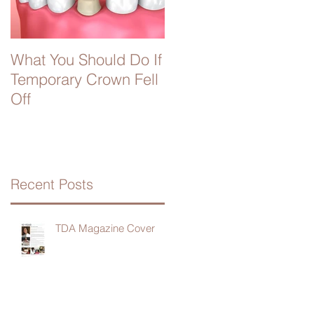
What You Should Do If
Temporary Crown Fell
Off
Recent Posts
TDA Magazine Cover