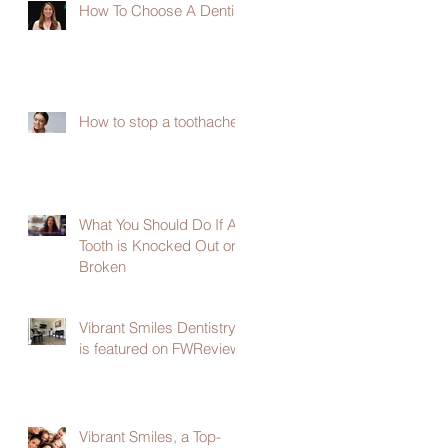
How To Choose A Dentist
How to stop a toothache
What You Should Do If A
Tooth is Knocked Out or
Broken
Vibrant Smiles Dentistry
is featured on FWReview
Vibrant Smiles, a Top-