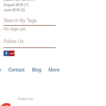
August 2016
(1)
1 post
June 2016
(2)
2 posts
Search By Tags
No tags yet.
Follow Us
m
Contact
Blog
More
Follow Us