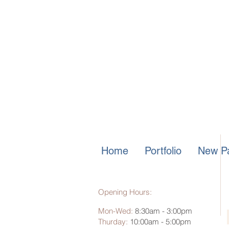
Home
Portfolio
New Pa
Opening Hours:
Mon-Wed:
8:30am - 3:00pm
Thurday:
10:00am - 5:00pm