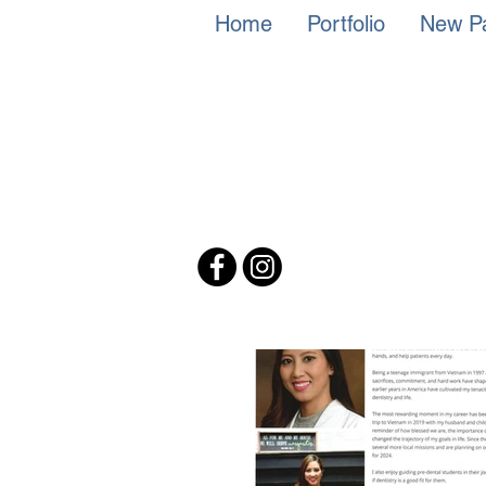
Home
Portfolio
New Pa