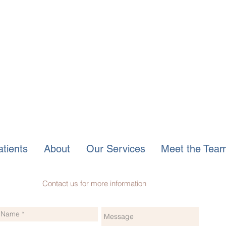
tients
About
Our Services
Meet the Tea
Contact us for more information