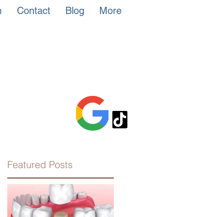
m
Contact
Blog
More
Featured Posts
he