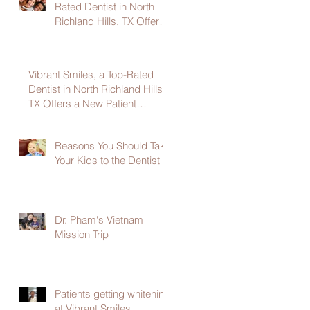
Rated Dentist in North
Richland Hills, TX Offers
a New Patient Welcome
Package
Vibrant Smiles, a Top-Rated
Dentist in North Richland Hills,
TX Offers a New Patient
Welcome Package
Reasons You Should Take
Your Kids to the Dentist
Dr. Pham's Vietnam
Mission Trip
Patients getting whitening
at Vibrant Smiles