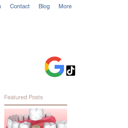
m
Contact
Blog
More
Featured Posts