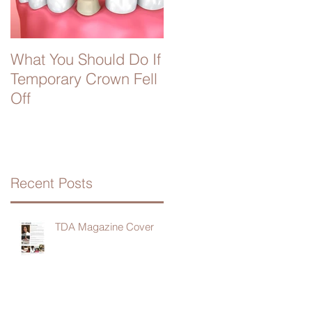
What You Should Do If
Temporary Crown Fell
Off
Recent Posts
TDA Magazine Cover