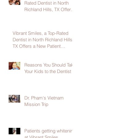
Rated Dentist in North
Richland Hills, TX Offers
a New Patient Welcome
Package
Vibrant Smiles, a Top-Rated
Dentist in North Richland Hills,
TX Offers a New Patient
Welcome Package
Reasons You Should Take
Your Kids to the Dentist
Dr. Pham's Vietnam
Mission Trip
Patients getting whitening
at Vibrant Smiles