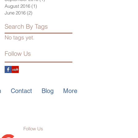
August 2016
(1)
1 post
June 2016
(2)
2 posts
Search By Tags
No tags yet.
Follow Us
m
Contact
Blog
More
Follow Us