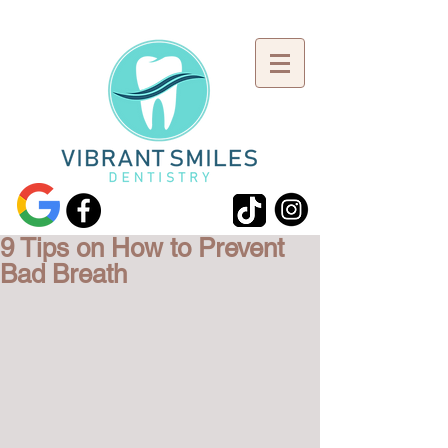
9 Tips on How to Prevent
Bad Breath