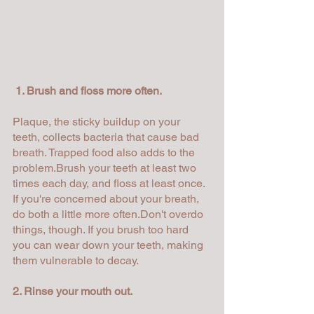
1. Brush and floss more often.
Plaque, the sticky buildup on your 
teeth, collects bacteria that cause bad 
breath. Trapped food also adds to the 
problem.Brush your teeth at least two 
times each day, and floss at least once. 
If you're concerned about your breath, 
do both a little more often.Don't overdo 
things, though. If you brush too hard 
you can wear down your teeth, making 
them vulnerable to decay.
2. Rinse your mouth out.