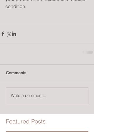
condition.
Comments
Write a comment...
Featured Posts