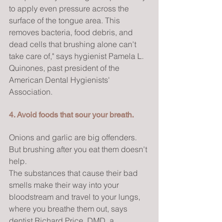
to apply even pressure across the 
surface of the tongue area. This 
removes bacteria, food debris, and 
dead cells that brushing alone can't 
take care of," says hygienist Pamela L. 
Quinones, past president of the 
American Dental Hygienists' 
Association.
4. Avoid foods that sour your breath.
Onions and garlic are big offenders. 
But brushing after you eat them doesn't 
help.
The substances that cause their bad 
smells make their way into your 
bloodstream and travel to your lungs, 
where you breathe them out, says 
dentist Richard Price, DMD, a 