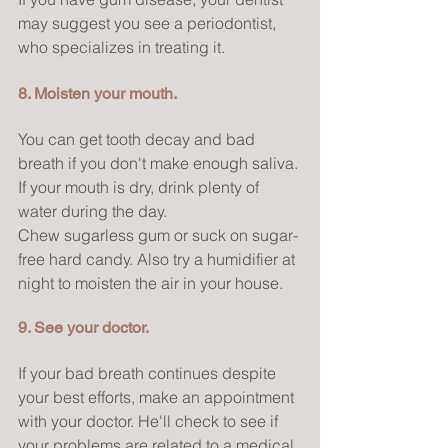
may suggest you see a periodontist, 
who specializes in treating it.
8. Moisten your mouth.
You can get tooth decay and bad 
breath if you don't make enough saliva. 
If your mouth is dry, drink plenty of 
water during the day.
Chew sugarless gum or suck on sugar-
free hard candy. Also try a humidifier at 
night to moisten the air in your house.
9. See your doctor.
If your bad breath continues despite 
your best efforts, make an appointment 
with your doctor. He'll check to see if 
your problems are related to a medical 