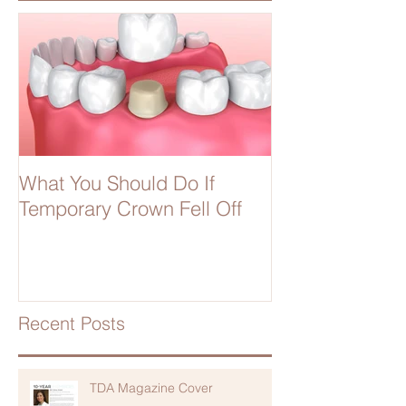
What You Should Do If
Temporary Crown Fell Off
Recent Posts
TDA Magazine Cover