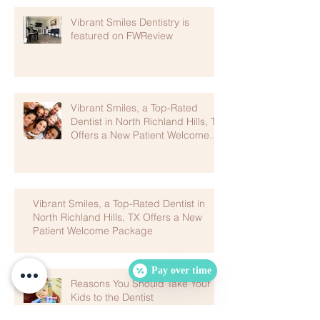
Vibrant Smiles Dentistry is
featured on FWReview
Vibrant Smiles, a Top-Rated
Dentist in North Richland Hills, TX
Offers a New Patient Welcome
Package
Vibrant Smiles, a Top-Rated Dentist in
North Richland Hills, TX Offers a New
Patient Welcome Package
Pay over time
Reasons You Should Take Your
Kids to the Dentist