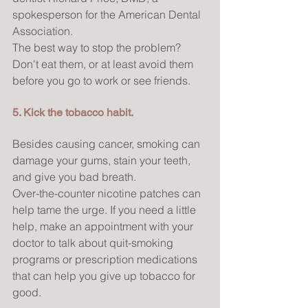
spokesperson for the American Dental 
Association.
The best way to stop the problem? 
Don't eat them, or at least avoid them 
before you go to work or see friends.
5. Kick the tobacco habit.
Besides causing cancer, smoking can 
damage your gums, stain your teeth, 
and give you bad breath.
Over-the-counter nicotine patches can 
help tame the urge. If you need a little 
help, make an appointment with your 
doctor to talk about quit-smoking 
programs or prescription medications 
that can help you give up tobacco for 
good.