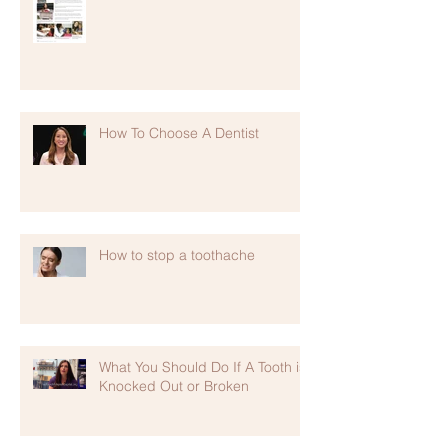
How To Choose A Dentist
How to stop a toothache
What You Should Do If A Tooth is
Knocked Out or Broken