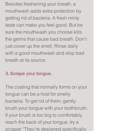
Besides freshening your breath, a 
mouthwash adds extra protection by 
getting rid of bacteria. A fresh minty 
taste can make you feel good. But be 
sure the mouthwash you choose kills 
the germs that cause bad breath. Don't 
just cover up the smell. Rinse daily 
with a good mouthwash and stop bad 
breath at its source.
3. Scrape your tongue.
The coating that normally forms on your 
tongue can be a host for smelly 
bacteria. To get rid of them, gently 
brush your tongue with your toothbrush.
If your brush is too big to comfortably 
reach the back of your tongue, try a 
scraper. "They're designed specifically 