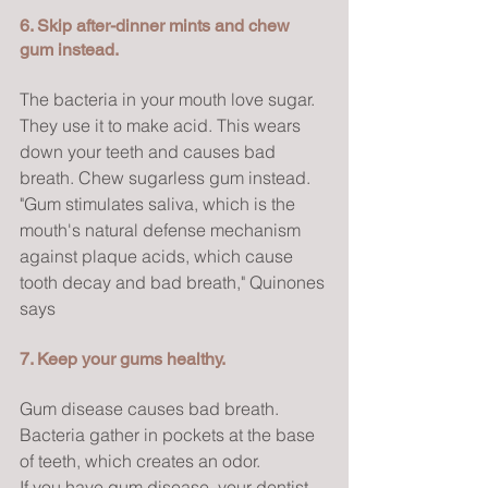
6. Skip after-dinner mints and chew 
gum instead.
The bacteria in your mouth love sugar. 
They use it to make acid. This wears 
down your teeth and causes bad 
breath. Chew sugarless gum instead.
"Gum stimulates saliva, which is the 
mouth's natural defense mechanism 
against plaque acids, which cause 
tooth decay and bad breath," Quinones 
says
7. Keep your gums healthy.
Gum disease causes bad breath. 
Bacteria gather in pockets at the base 
of teeth, which creates an odor.
If you have gum disease, your dentist 