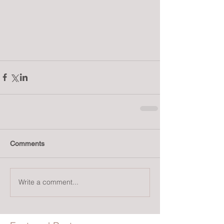
Comments
Write a comment...