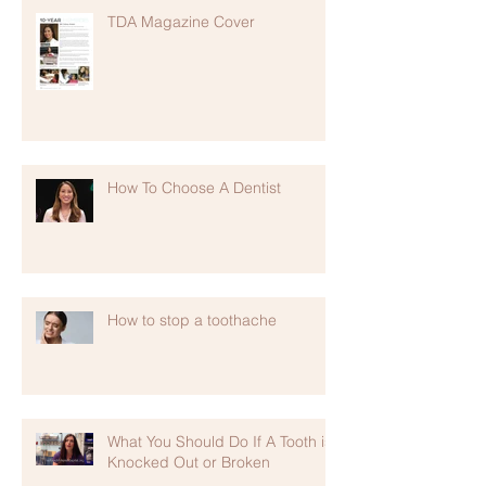
TDA Magazine Cover
How To Choose A Dentist
How to stop a toothache
What You Should Do If A Tooth is
Knocked Out or Broken