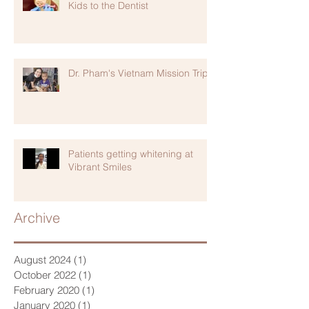
Kids to the Dentist
Dr. Pham's Vietnam Mission Trip
Patients getting whitening at
Vibrant Smiles
Archive
August 2024
(1)
1 post
October 2022
(1)
1 post
February 2020
(1)
1 post
January 2020
(1)
1 post