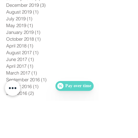
December 2019
(3)
3 posts
August 2019
(1)
1 post
July 2019
(1)
1 post
May 2019
(1)
1 post
January 2019
(1)
1 post
October 2018
(1)
1 post
April 2018
(1)
1 post
August 2017
(1)
1 post
June 2017
(1)
1 post
April 2017
(1)
1 post
March 2017
(1)
1 post
September 2016
(1)
1 post
Pay over time
August 2016
(1)
1 post
June 2016
(2)
2 posts
Search By Tags
No tags yet.
Follow Us