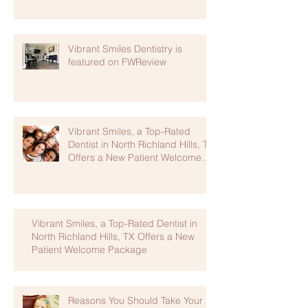
Vibrant Smiles Dentistry is
featured on FWReview
Vibrant Smiles, a Top-Rated
Dentist in North Richland Hills, TX
Offers a New Patient Welcome
Package
Vibrant Smiles, a Top-Rated Dentist in
North Richland Hills, TX Offers a New
Patient Welcome Package
Reasons You Should Take Your