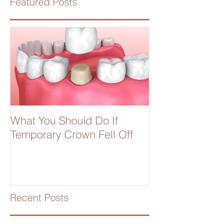
Featured Posts
What You Should Do If
Temporary Crown Fell Off
Recent Posts