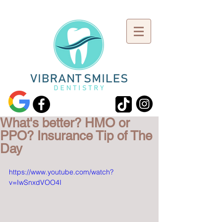
What's better? HMO or
PPO? Insurance Tip of The
Day
https://www.youtube.com/watch?
v=IwSnxdVOO4I