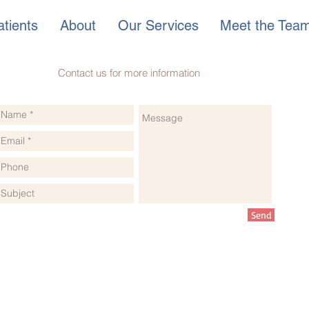
tients
About
Our Services
Meet the Tea
Contact us for more information
Send