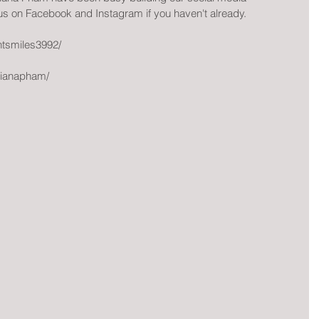
 us on Facebook and Instagram if you haven't already.
ntsmiles3992/
tianapham/