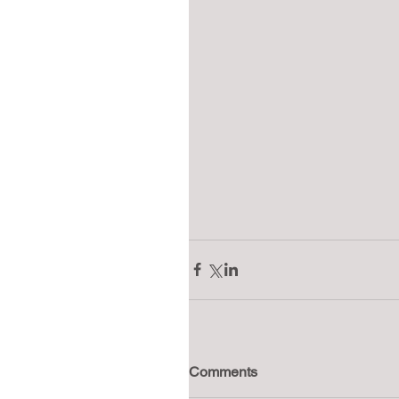
Comments