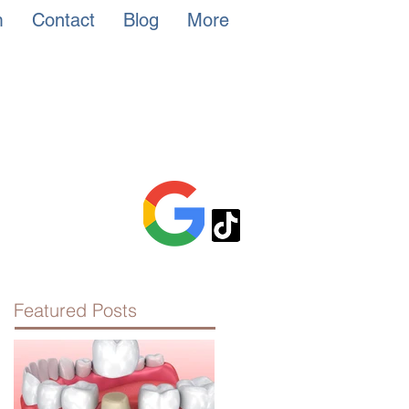
m
Contact
Blog
More
Featured Posts