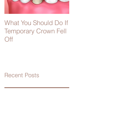
What You Should Do If
Temporary Crown Fell
Off
Recent Posts