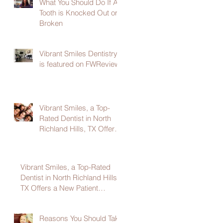
What You Should Do If A
Tooth is Knocked Out or
Broken
Vibrant Smiles Dentistry
is featured on FWReview
Vibrant Smiles, a Top-
Rated Dentist in North
Richland Hills, TX Offers
a New Patient Welcome
Package
Vibrant Smiles, a Top-Rated
Dentist in North Richland Hills,
TX Offers a New Patient
Welcome Package
Reasons You Should Take