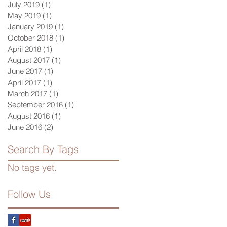
July 2019
(1)
1 post
May 2019
(1)
1 post
January 2019
(1)
1 post
October 2018
(1)
1 post
April 2018
(1)
1 post
August 2017
(1)
1 post
June 2017
(1)
1 post
April 2017
(1)
1 post
March 2017
(1)
1 post
September 2016
(1)
1 post
August 2016
(1)
1 post
June 2016
(2)
2 posts
Search By Tags
No tags yet.
Follow Us