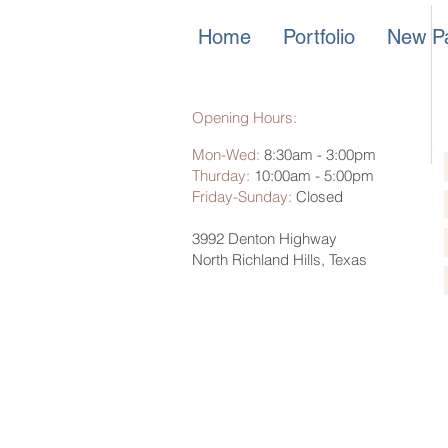
Home
Portfolio
New Pa
Opening Hours:
Mon-Wed:
8:30am - 3:00pm
Thurday:
10:00am - 5:00pm
Friday-Sunday
:
Closed
3992 Denton Highway
North Richland Hills, Texas