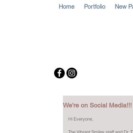
Home
Portfolio
New Pa
We're on Social Media!!!
Hi Everyone,
The Vibrant Smiles staff and Dr.