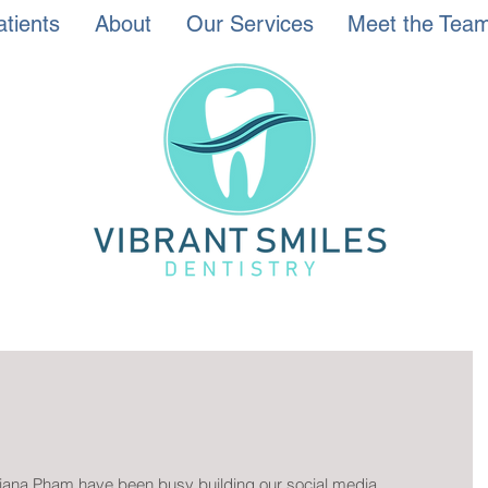
tients
About
Our Services
Meet the Tea
 Tiana Pham have been busy building our social media 