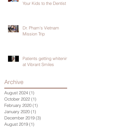
Your Kids to the Dentist
Dr. Pham's Vietnam
Mission Trip
Patients getting whitening
at Vibrant Smiles
Archive
August 2024
(1)
1 post
October 2022
(1)
1 post
February 2020
(1)
1 post
January 2020
(1)
1 post
December 2019
(3)
3 posts
August 2019
(1)
1 post