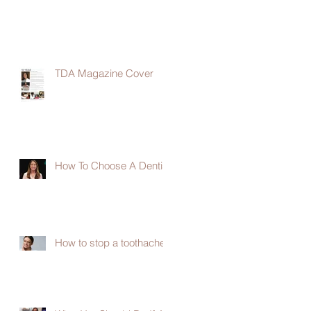
TDA Magazine Cover
How To Choose A Dentist
How to stop a toothache