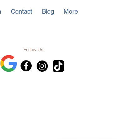
m
Contact
Blog
More
Follow Us