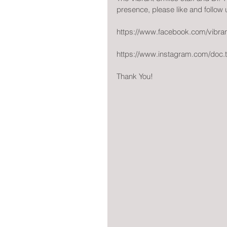
presence, please like and follow
https://www.facebook.com/vibra
https://www.instagram.com/doc.
Thank You!