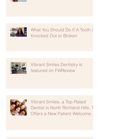
What You Should Do If A Tooth is
Knocked Out or Broken
Vibrant Smiles Dentistry is
featured on FWReview
Vibrant Smiles, a Top-Rated
Dentist in North Richland Hills, TX
Offers a New Patient Welcome
Package