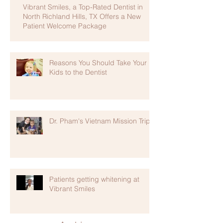
Vibrant Smiles, a Top-Rated Dentist in
North Richland Hills, TX Offers a New
Patient Welcome Package
Reasons You Should Take Your
Kids to the Dentist
Dr. Pham's Vietnam Mission Trip
Patients getting whitening at
Vibrant Smiles