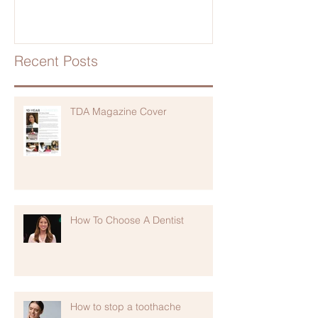
Recent Posts
TDA Magazine Cover
How To Choose A Dentist
How to stop a toothache