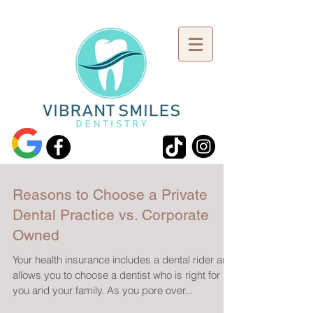
Reasons to Choose a Private
Dental Practice vs. Corporate
Owned
Your health insurance includes a dental rider and
allows you to choose a dentist who is right for
you and your family. As you pore over...