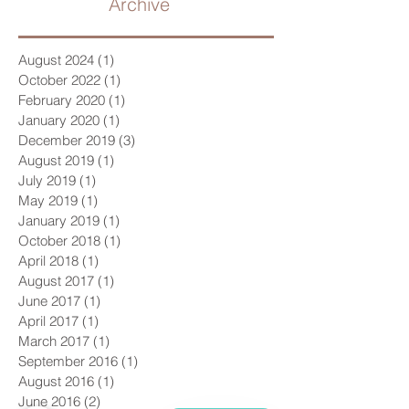
Archive
August 2024
(1)
1 post
October 2022
(1)
1 post
February 2020
(1)
1 post
January 2020
(1)
1 post
December 2019
(3)
3 posts
August 2019
(1)
1 post
July 2019
(1)
1 post
May 2019
(1)
1 post
January 2019
(1)
1 post
October 2018
(1)
1 post
April 2018
(1)
1 post
August 2017
(1)
1 post
June 2017
(1)
1 post
April 2017
(1)
1 post
March 2017
(1)
1 post
September 2016
(1)
1 post
August 2016
(1)
1 post
June 2016
(2)
2 posts