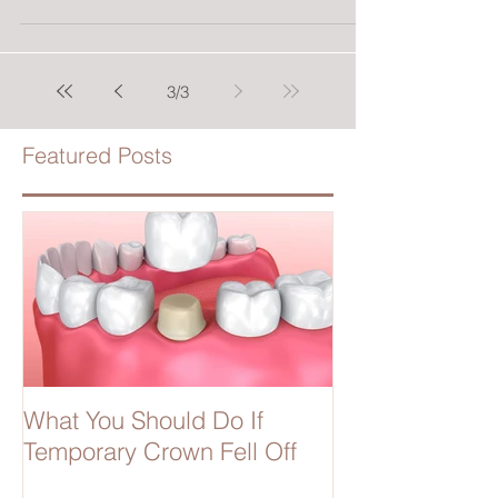
3
/
3
Featured Posts
What You Should Do If
Temporary Crown Fell Off