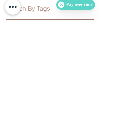
Pay over time
Search By Tags
No tags yet.
Follow Us
Follow Us
Contact us for more information